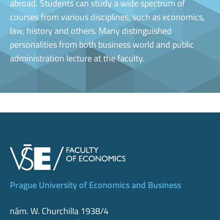
abroad. Students can study a wide spectrum of
courses from various disciplines, such as economics,
law, history and others. Many distinguished
personalities from both business world and public
administration lecture at the faculty.
Prague University of Economics and Business
nám. W. Churchilla 1938/4