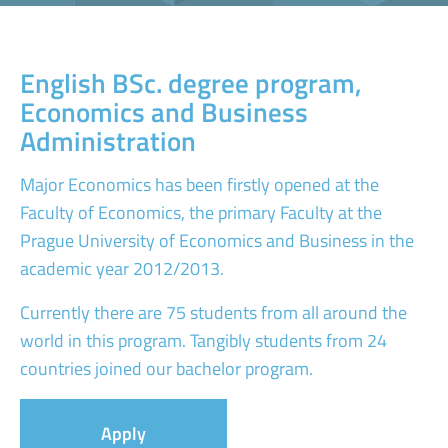
English BSc. degree program,
Economics and Business
Administration
Major Economics has been firstly opened at the
Faculty of Economics, the primary Faculty at the
Prague University of Economics and Business in the
academic year 2012/2013.
Currently there are 75 students from all around the
world in this program. Tangibly students from 24
countries joined our bachelor program.
Apply