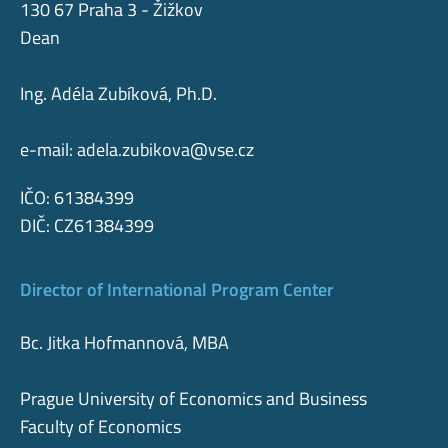
130 67 Praha 3 - Žižkov
Dean
Ing. Adéla Zubíková, Ph.D.
e-mail:
adela.zubikova@vse.cz
IČO: 61384399
DIČ: CZ61384399
Director of International Program Center
Bc. Jitka Hofmannová, MBA
Prague University of Economics and Business
Faculty of Economics