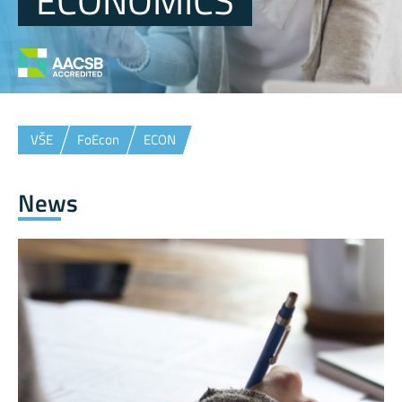
ECONOMICS
VŠE
FoEcon
ECON
News