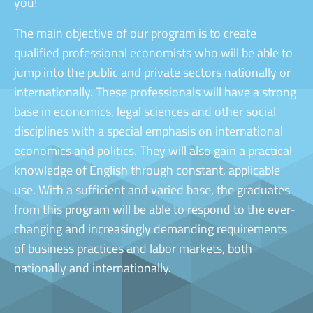
you!
The main objective of our program is to create
qualified professional economists who will be able to
jump into the public and private sectors nationally or
internationally. These professionals will have a strong
base in economics, legal sciences and other social
disciplines with a special emphasis on international
economics and politics. They will also gain a practical
knowledge of English through constant, applicable
use. With a sufficient and varied base, the graduates
from this program will be able to respond to the ever-
changing and increasingly demanding requirements
of business practices and labor markets, both
nationally and internationally.