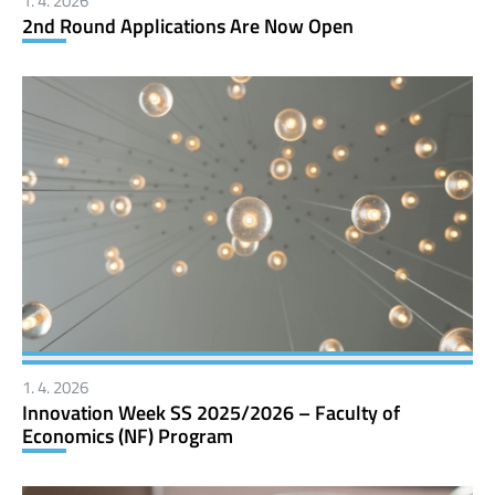
1. 4. 2026
2nd Round Applications Are Now Open
1. 4. 2026
Innovation Week SS 2025/2026 – Faculty of
Economics (NF) Program