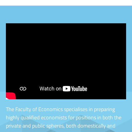
[videostrip video='
' ratio='16by9']
The Faculty of Economics specialises in preparing
highly qualified economists for positions in both the
private and public spheres, both domestically and