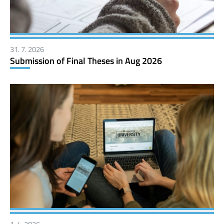
31. 7. 2026
Submission of Final Theses in Aug 2026