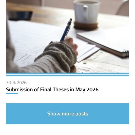
30. 3. 2026
Submission of Final Theses in May 2026
Show more posts