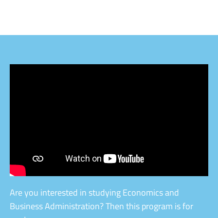
Are you interested in studying Economics and
Business Administration? Then this program is for