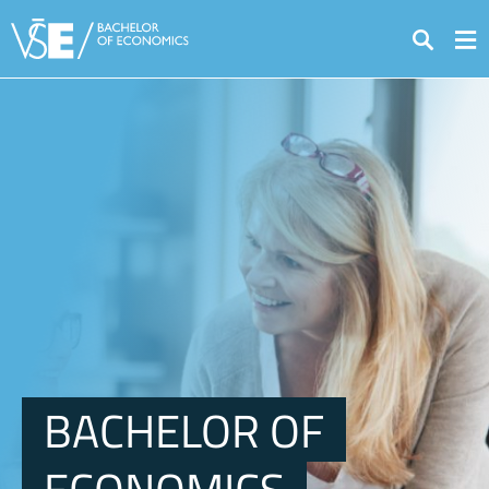
Search
BACHELOR OF