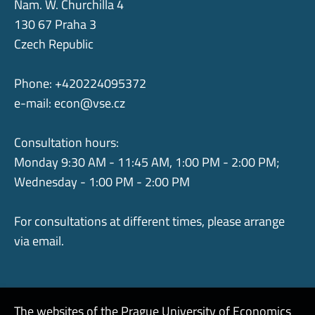
Nam. W. Churchilla 4
130 67 Praha 3
Czech Republic
Phone: +420224095372
e-mail:
econ@vse.cz
Consultation hours:
Monday 9:30 AM - 11:45 AM, 1:00 PM - 2:00 PM;
Wednesday - 1:00 PM - 2:00 PM
For consultations at different times, please arrange
via email.
The websites of the Prague University of Economics