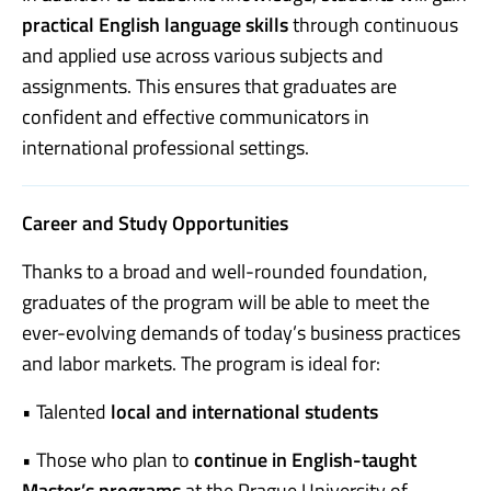
practical English language skills
through continuous
and applied use across various subjects and
assignments. This ensures that graduates are
confident and effective communicators in
international professional settings.
Career and Study Opportunities
Thanks to a broad and well-rounded foundation,
graduates of the program will be able to meet the
ever-evolving demands of today’s business practices
and labor markets. The program is ideal for:
• Talented
local and international students
• Those who plan to
continue in English-taught
Master’s programs
at the Prague University of