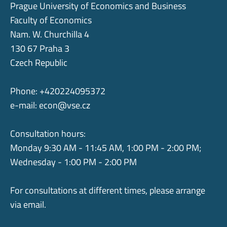
Prague University of Economics and Business
Faculty of Economics
Nam. W. Churchilla 4
130 67 Praha 3
Czech Republic
Phone: +420224095372
e-mail:
econ@vse.cz
Consultation hours:
Monday 9:30 AM - 11:45 AM, 1:00 PM - 2:00 PM;
Wednesday - 1:00 PM - 2:00 PM
For consultations at different times, please arrange
via email.