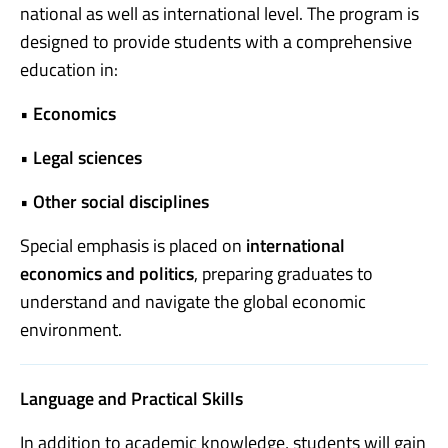
national as well as international level. The program is
designed to provide students with a comprehensive
education in:
•
Economics
•
Legal sciences
•
Other social disciplines
Special emphasis is placed on
international
economics and politics
, preparing graduates to
understand and navigate the global economic
environment.
Language and Practical Skills
In addition to academic knowledge, students will gain