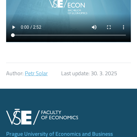
Author:
Petr Solar
Last update:
30. 3. 2025
Prague University of Economics and Business