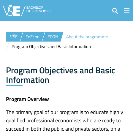
Search
VŠE
FoEcon
ECON
About the programme
Program Objectives and Basic Information
Program Objectives and Basic
Information
Program Overview
The primary goal of our program is to educate highly
qualified professional economists who are ready to
succeed in both the public and private sectors, on a