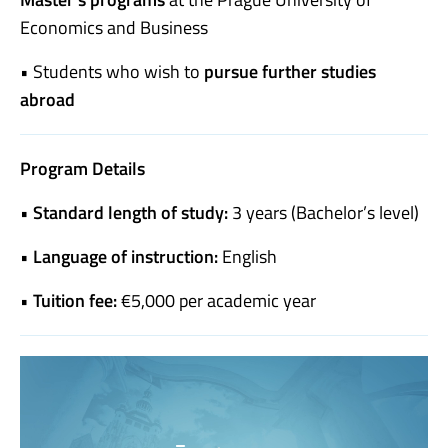
Economics and Business
• Students who wish to
pursue further studies
abroad
Program Details
•
Standard length of study:
3 years (Bachelor’s level)
•
Language of instruction:
English
•
Tuition fee:
€5,000 per academic year