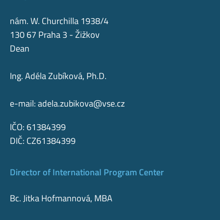
nám. W. Churchilla 1938/4
130 67 Praha 3 - Žižkov
Dean
Ing. Adéla Zubíková, Ph.D.
e-mail:
adela.zubikova@vse.cz
IČO: 61384399
DIČ: CZ61384399
Director of International Program Center
Bc. Jitka Hofmannová, MBA