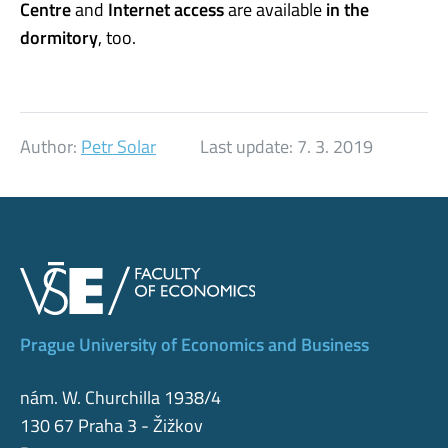
Centre
and
Internet access
are available
in the
dormitory
, too.
Author:
Petr Solar
Last update:
7. 3. 2019
Prague University of Economics and Business
nám. W. Churchilla 1938/4
130 67 Praha 3 - Žižkov