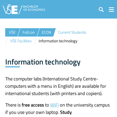
Search
VŠE
FoEcon
ECON
Current Students
VŠE Facilities
Information technology
Information technology
The computer labs (International Study Centre-
computers with a menu in English) are available for
international students (with printers and copiers).
There is
free access
to
WiFi
on the university campus
if you use your own laptop.
Study