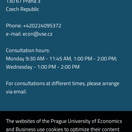
130 67 Praha 3
Czech Republic
Phone: +420224095372
e-mail:
econ@vse.cz
Consultation hours:
Monday 9:30 AM - 11:45 AM, 1:00 PM - 2:00 PM;
Wednesday - 1:00 PM - 2:00 PM
For consultations at different times, please arrange
via email.
The websites of the Prague University of Economics
and Business use cookies to optimize their content