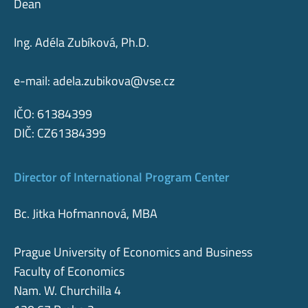
Dean
Ing. Adéla Zubíková, Ph.D.
e-mail:
adela.zubikova@vse.cz
IČO: 61384399
DIČ: CZ61384399
Director of International Program Center
Bc. Jitka Hofmannová, MBA
Prague University of Economics and Business
Faculty of Economics
Nam. W. Churchilla 4