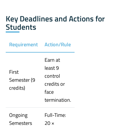
Key Deadlines and Actions for
Students
Requirement
Action/Rule
Earn at
least 9
First
control
Semester (9
credits or
credits)
face
termination.
Ongoing
Full-Time:
Semesters
20 ×