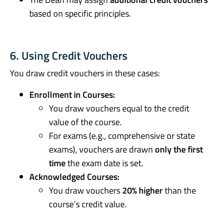
based on specific principles.
6. Using Credit Vouchers
You draw credit vouchers in these cases:
Enrollment in Courses:
You draw vouchers equal to the credit
value of the course.
For exams (e.g., comprehensive or state
exams), vouchers are drawn
only the first
time
the exam date is set.
Acknowledged Courses:
You draw vouchers
20% higher
than the
course’s credit value.