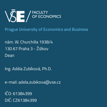
Prague University of Economics and Business
nám. W. Churchilla 1938/4
130 67 Praha 3 - Žižkov
Dean
Ing. Adéla Zubíková, Ph.D.
e-mail:
adela.zubikova@vse.cz
IČO: 61384399
DIČ: CZ61384399