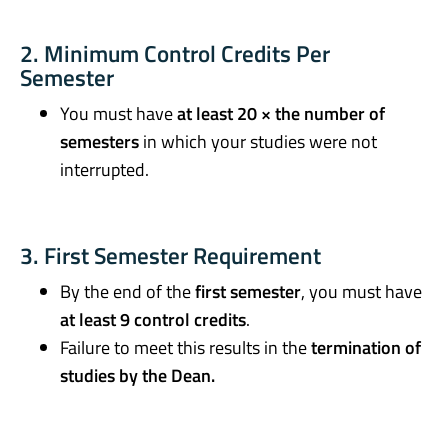
2. Minimum Control Credits Per
Semester
You must have
at least 20 × the number of
semesters
in which your studies were not
interrupted.
3. First Semester Requirement
By the end of the
first semester
, you must have
at least 9 control credits
.
Failure to meet this results in the
termination of
studies by the Dean.