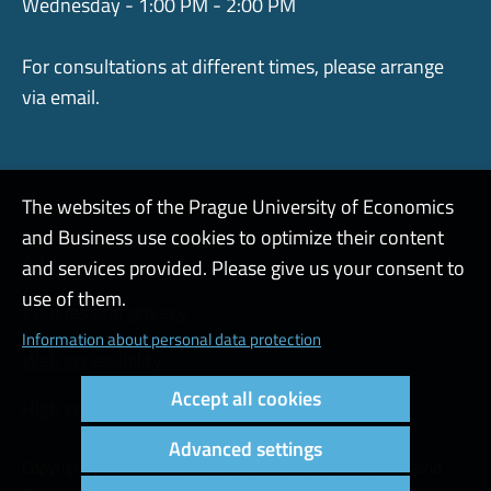
Wednesday - 1:00 PM - 2:00 PM
For consultations at different times, please arrange
via email.
The websites of the Prague University of Economics
and Business use cookies to optimize their content
Admin
and services provided. Please give us your consent to
use of them.
Cookies and privacy
Information about personal data protection
Web accessibility
Accept all cookies
High contrast
Advanced settings
Copyright © 2000 - 2026 Prague University of Economics and