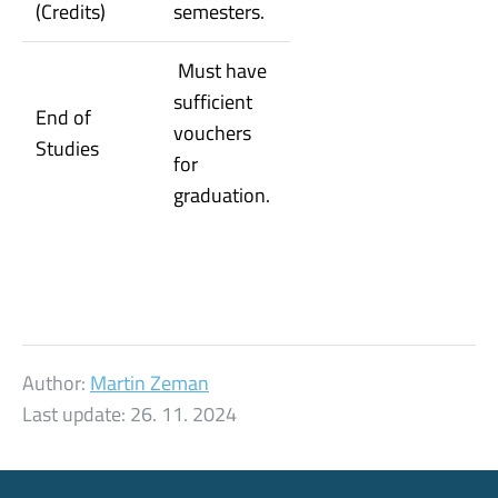
(Credits)
semesters.
Must have
sufficient
End of
vouchers
Studies
for
graduation.
Author:
Martin Zeman
Last update:
26. 11. 2024