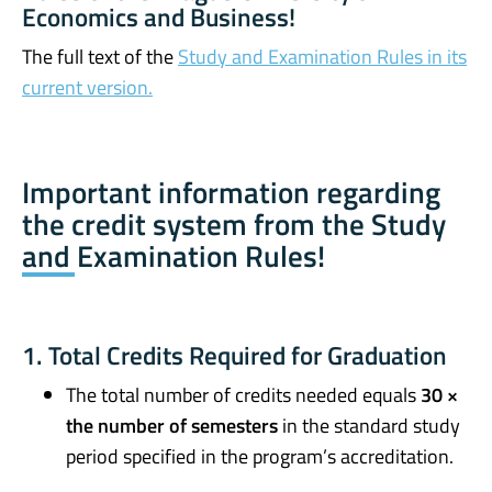
Economics and Business!
The full text of the
Study and Examination Rules in its
current version.
Important information regarding
the credit system from the Study
and Examination Rules!
1. Total Credits Required for Graduation
The total number of credits needed equals
30 ×
the number of semesters
in the standard study
period specified in the program’s accreditation.