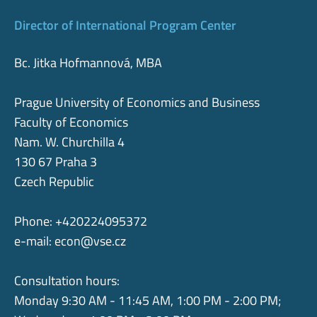
Director of International Program Center
Bc. Jitka Hofmannová, MBA
Prague University of Economics and Business
Faculty of Economics
Nam. W. Churchilla 4
130 67 Praha 3
Czech Republic
Phone: +420224095372
e-mail:
econ@vse.cz
Consultation hours:
Monday 9:30 AM - 11:45 AM, 1:00 PM - 2:00 PM;