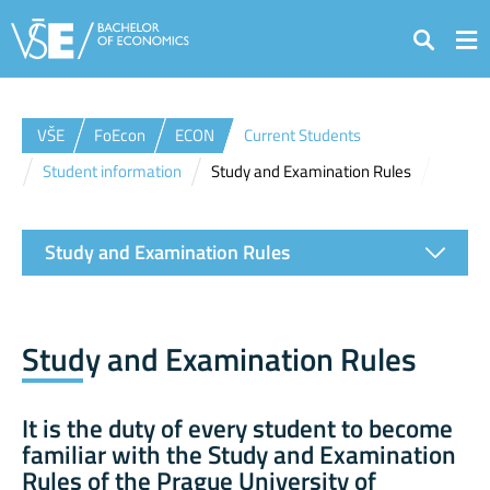
Search
VŠE
FoEcon
ECON
Current Students
Student information
Study and Examination Rules
Study and Examination Rules
Study and Examination Rules
It is the duty of every student to become
familiar with the
Study and Examination
Rules of the Prague University of