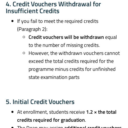
4. Credit Vouchers Withdrawal for
Insufficient Credits
If you fail to meet the required credits
(Paragraph 2):
Credit vouchers will be withdrawn
equal
to the number of missing credits.
However, the withdrawn vouchers cannot
exceed the total credits required for the
programme minus credits for unfinished
state examination parts
5. Initial Credit Vouchers
At enrollment, students receive
1.2 × the total
credits required for graduation
.
The Dean may assign
additional credit vouchers