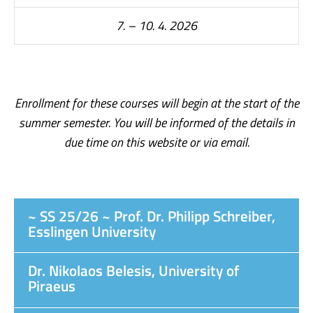
7. – 10. 4. 2026
Enrollment for these courses will begin at the start of the
summer semester. You will be informed of the details in
due time on this website or via email.
~ SS 25/26 ~ Prof. Dr. Philipp Schreiber,
Esslingen University
Dr. Nikolaos Belesis, University of
Piraeus