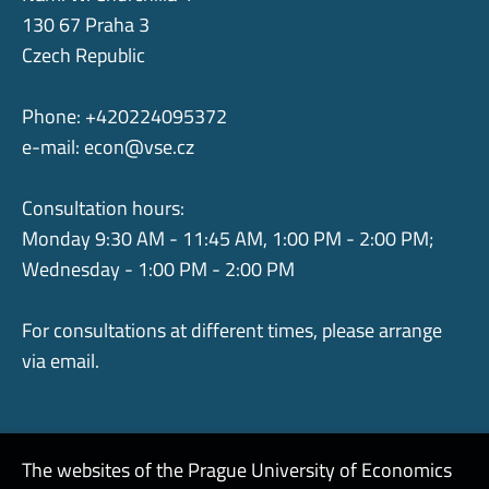
130 67 Praha 3
Czech Republic
Phone: +420224095372
e-mail:
econ@vse.cz
Consultation hours:
Monday 9:30 AM - 11:45 AM, 1:00 PM - 2:00 PM;
Wednesday - 1:00 PM - 2:00 PM
For consultations at different times, please arrange
via email.
The websites of the Prague University of Economics