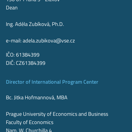
Dean
Ing. Adéla Zubíková, Ph.D.
e-mail:
adela.zubikova@vse.cz
IČO: 61384399
DIČ: CZ61384399
Director of International Program Center
Bc. Jitka Hofmannová, MBA
Prague University of Economics and Business
Faculty of Economics
Nam. W. Churchilla 4