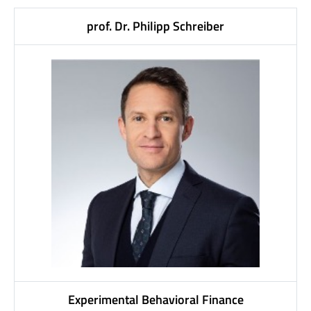
prof. Dr. Philipp Schreiber
Experimental Behavioral Finance