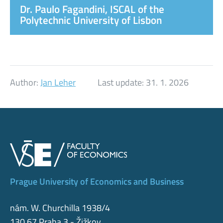
Dr. Paulo Fagandini, ISCAL of the
Polytechnic University of Lisbon
Author:
Jan Leher
Last update:
31. 1. 2026
Prague University of Economics and Business
nám. W. Churchilla 1938/4
130 67 Praha 3 - Žižkov