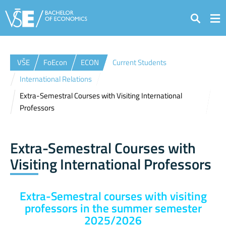
Search
VŠE
FoEcon
ECON
Current Students
International Relations
Extra-Semestral Courses with Visiting International
Professors
Extra-Semestral Courses with
Visiting International Professors
Extra-Semestral courses with visiting
professors in the summer semester
2025/2026