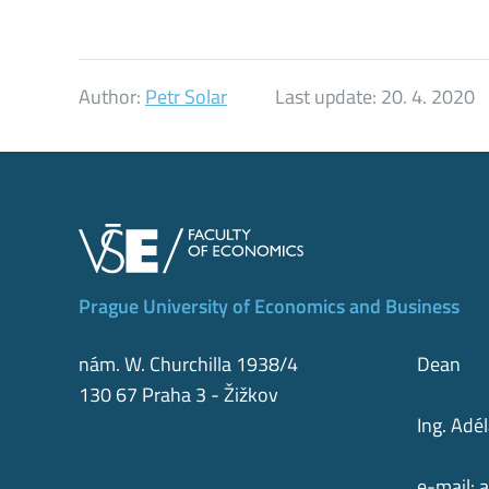
Author:
Petr Solar
Last update:
20. 4. 2020
Prague University of Economics and Business
nám. W. Churchilla 1938/4
Dean
130 67 Praha 3 - Žižkov
Ing. Adé
e-mail:
a