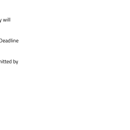
 will
 Deadline
mitted by