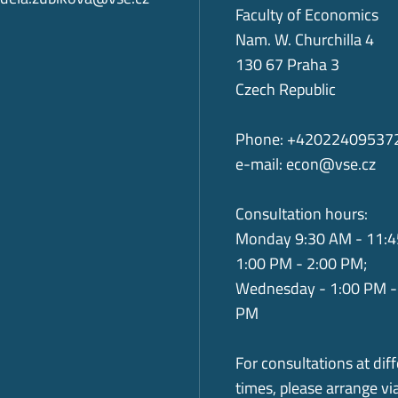
Faculty of Economics
Nam. W. Churchilla 4
130 67 Praha 3
Czech Republic
Phone: +42022409537
e-mail:
econ@vse.cz
Consultation hours:
Monday 9:30 AM - 11:4
1:00 PM - 2:00 PM;
Wednesday - 1:00 PM -
PM
For consultations at dif
times, please arrange vi