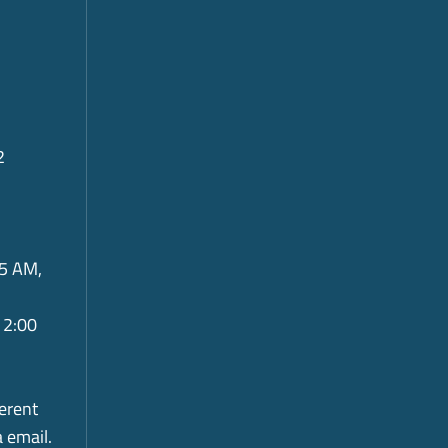
2
5 AM,
 2:00
ferent
a email.