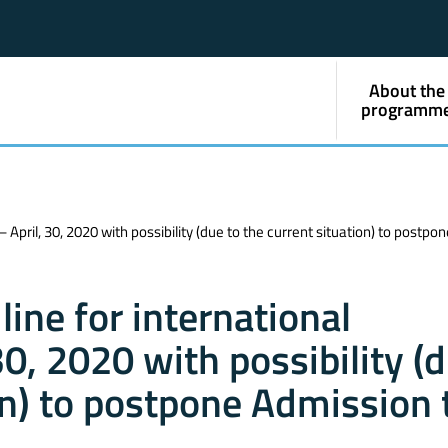
About the
programm
April, 30, 2020 with possibility (due to the current situation) to postpo
ine for international
0, 2020 with possibility (
on) to postpone Admission 