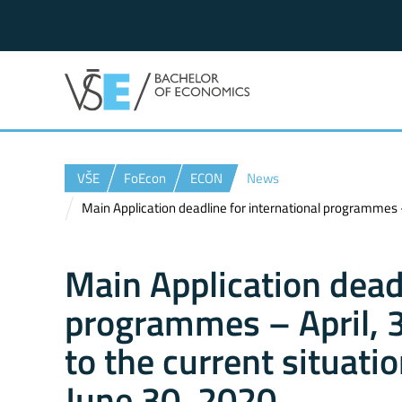
VŠE
FoEcon
ECON
News
Main Application deadline for international programmes – 
Main Application deadl
programmes – April, 3
to the current situati
June 30, 2020.