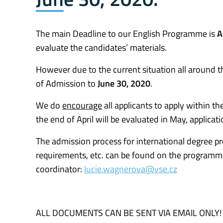
The main Deadline to our English Programme is
A
evaluate the candidates’ materials.
However due to the current situation all around t
of Admission to
June 30, 2020
.
We do
encourage
all applicants to apply within th
the end of April will be evaluated in May, applicat
The admission process for international degree pr
requirements, etc. can be found on the programm
coordinator:
lucie.wagnerova@vse.cz
ALL DOCUMENTS CAN BE SENT VIA EMAIL ONLY!