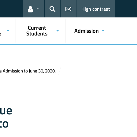
High contrast
Links for the current user
Search
Current
Admission
e
Students
ne Admission to June 30, 2020.
due
to