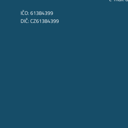
IČO: 61384399
DIČ: CZ61384399