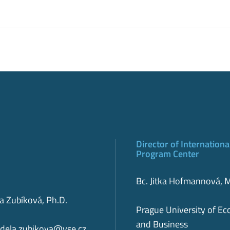
Director of Internationa
Program Center
Bc. Jitka Hofmannová,
la Zubíková, Ph.D.
Prague University of E
and Business
dela.zubikova@vse.cz