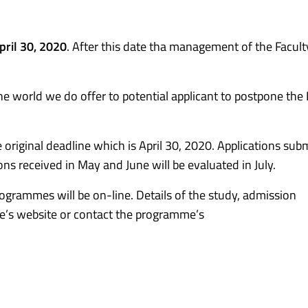
pril 30, 2020
. After this date tha management of the Faculty
he world we do offer to potential applicant to postpone the
e original deadline which is April 30, 2020. Applications sub
ions received in May and June will be evaluated in July.
ogrammes will be on-line. Details of the study, admission
e’s website or contact the programme’s