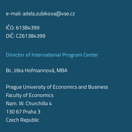
e-mail:
adela.zubikova@vse.cz
IČO: 61384399
DIČ: CZ61384399
Director of International Program Center
Bc. Jitka Hofmannová, MBA
Prague University of Economics and Business
Faculty of Economics
Nam. W. Churchilla 4
130 67 Praha 3
Czech Republic