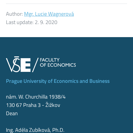
Author:
Mgr. Lucie Wagnerová
Last update:
2. 9. 2020
Prague University of Economics and Business
nám. W. Churchilla 1938/4
130 67 Praha 3 - Žižkov
Dean
Ing. Adéla Zubíková, Ph.D.