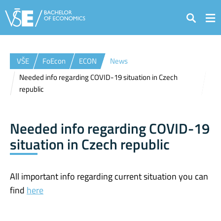
Search
VŠE
FoEcon
ECON
News
Needed info regarding COVID-19 situation in Czech
republic
Needed info regarding COVID-19
situation in Czech republic
All important info regarding current situation you can
find
here