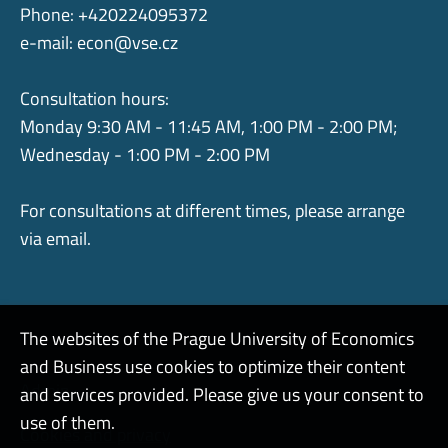
Phone: +420224095372
e-mail:
econ@vse.cz
Consultation hours:
Monday 9:30 AM - 11:45 AM, 1:00 PM - 2:00 PM;
Wednesday - 1:00 PM - 2:00 PM
For consultations at different times, please arrange
via email.
The websites of the Prague University of Economics
and Business use cookies to optimize their content
Admin
and services provided. Please give us your consent to
use of them.
Cookies and privacy